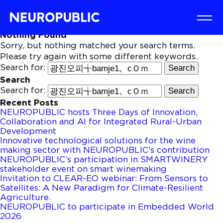
Nothing Found
Sorry, but nothing matched your search terms.
Please try again with some different keywords.
Search for:
Search
Search for:
Recent Posts
NEUROPUBLIC hosts Three Days of Innovation,
Collaboration and AI for Integrated Rural-Urban
Development
Innovative technological solutions for the wine
making sector with NEUROPUBLIC’s contribution
NEUROPUBLIC’s participation in SMARTWINERY
stakeholder event on smart winemaking
Invitation to CLEAR-EO webinar: From Sensors to
Satellites: A New Paradigm for Climate-Resilient
Agriculture.
NEUROPUBLIC to participate in Embedded World
2026