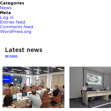
Categories
News
Meta
Log in
Entries feed
Comments feed
WordPress.org
Latest news
All news