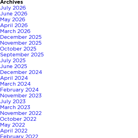
Archives
July 2026
June 2026
May 2026
April 2026
March 2026
December 2025
November 2025
October 2025
September 2025
July 2025
June 2025
December 2024
April 2024
March 2024
February 2024
November 2023
July 2023
March 2023
November 2022
October 2022
May 2022
April 2022
February 2022