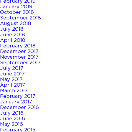
February 2019
January 2019
October 2018
September 2018
August 2018
July 2018
June 2018
April 2018
February 2018
December 2017
November 2017
September 2017
July 2017
June 2017
May 2017
April 2017
March 2017
February 2017
January 2017
December 2016
July 2016
June 2016
May 2016
February 2015