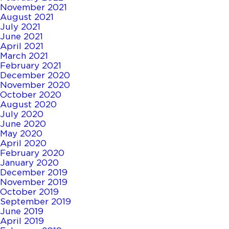
November 2021
August 2021
July 2021
June 2021
April 2021
March 2021
February 2021
December 2020
November 2020
October 2020
August 2020
July 2020
June 2020
May 2020
April 2020
February 2020
January 2020
December 2019
November 2019
October 2019
September 2019
June 2019
April 2019