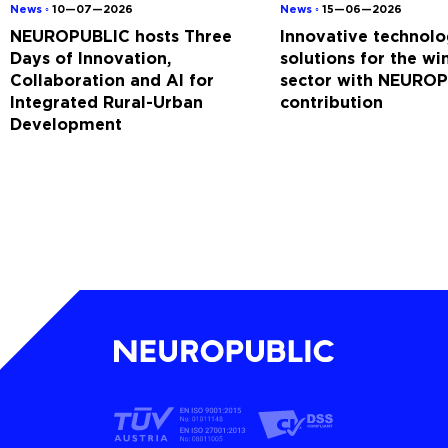
News ◦
10—07—2026
News ◦
15—06—2026
NEUROPUBLIC hosts Three
Innovative technolo
Days of Innovation,
solutions for the w
Collaboration and AI for
sector with NEUROP
Integrated Rural-Urban
contribution
Development