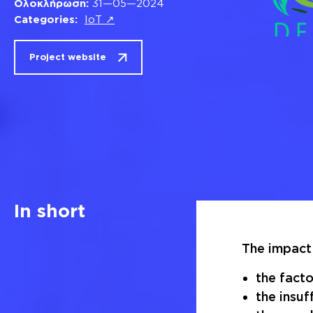
Ολοκλήρωση:
31—05—2024
Categories:
IoT ↗
Project website
In short
The impact 
the facto
the insuf