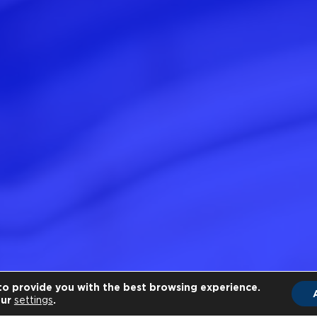
to provide you with the best browsing experience.
our
settings
.