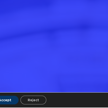
Accept
Reject