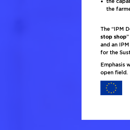
the capab
the farme
The “IPM De
stop shop
”
and an IPM 
for the Sus
Emphasis wi
open field.