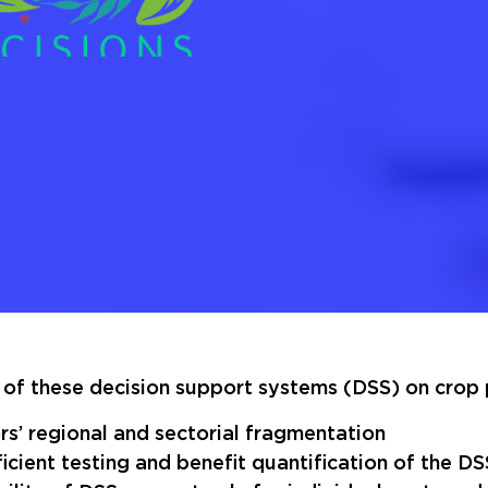
of these decision support systems (DSS) on crop p
rs’ regional and sectorial fragmentation
ficient testing and benefit quantification of the DS