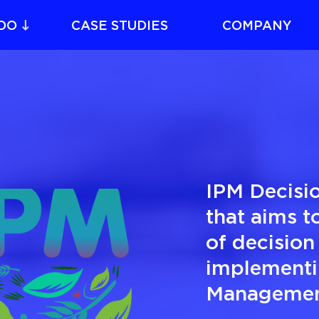
DO
CASE STUDIES
COMPANY
IPM Decisio
that aims to
of decision
implementi
Management