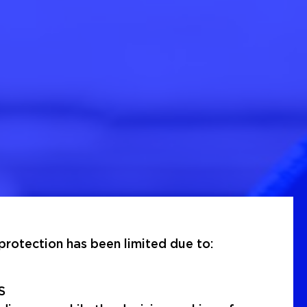
rotection has been limited due to:
S