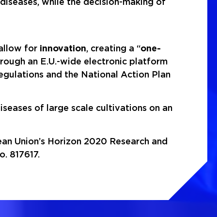
 diseases, while the decision-making of
 allow for
innovation
, creating a “
one-
through an E.U.-wide electronic platform
egulations and the National Action Plan
iseases of large scale cultivations on an
pean Union’s Horizon 2020 Research and
. 817617.