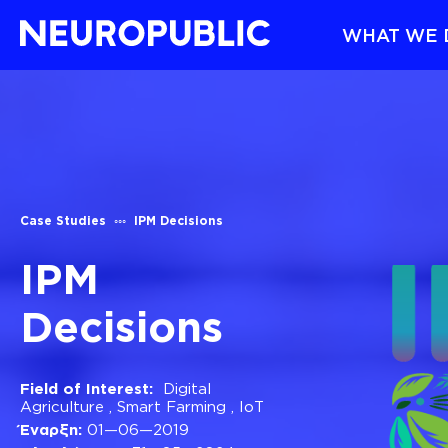
WHAT WE 
Case Studies
IPM Decisions
IPM
Decisions
Field of Interest:
Digital
Agriculture
,
Smart Farming
,
ΙοΤ
Έναρξη:
01—06—2019