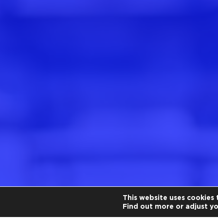
This website uses cookies 
Find out more or adjust y