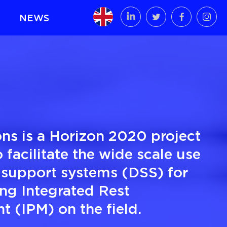
NEWS
ns is a Horizon 2020 project
 facilitate the wide scale use
 support systems (DSS) for
ng Integrated Rest
 (IPM) on the field.