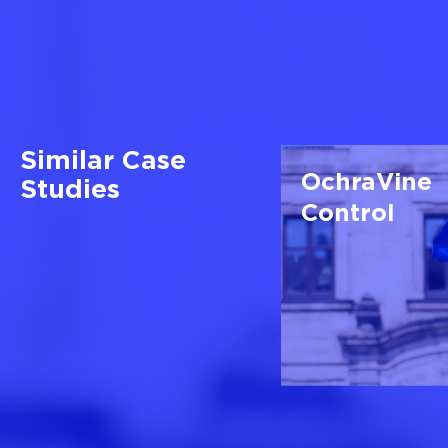
Similar Case
OchraVine
Studies
Control