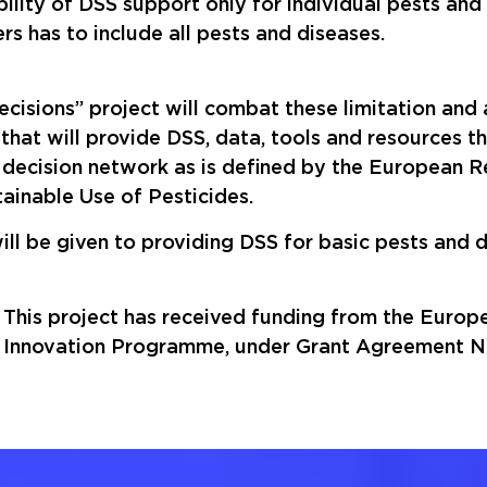
ility of DSS support only for individual pests and
rs has to include all pests and diseases.
cisions” project will combat these limitation and
 that will provide DSS, data, tools and resources 
decision network as is defined by the European R
tainable Use of Pesticides.
ll be given to providing DSS for basic pests and d
This project has received funding from the Euro
Innovation Programme, under Grant Agreement No