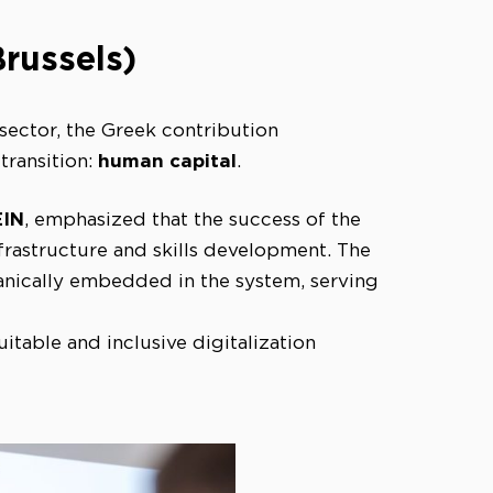
Brussels)
 sector, the Greek contribution
human capital
transition:
.
EIN
, emphasized that the success of the
frastructure and skills development. The
ganically embedded in the system, serving
table and inclusive digitalization