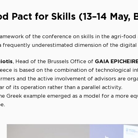
d Pact for Skills (13–14 May, 
ramework of the conference on skills in the agri-food
a frequently underestimated dimension of the digital 
iotis
GAIA EPICHEIR
, Head of the Brussels Office of
reece is based on the combination of technological in
farmers and the active involvement of advisors are or
ar of its operation rather than a parallel activity.
 the Greek example emerged as a model for a more equi
e.