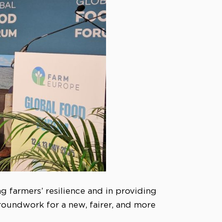
ng farmers’ resilience and in providing
roundwork for a new, fairer, and more