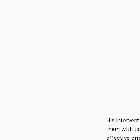
His intervent
them with ta
effective ori