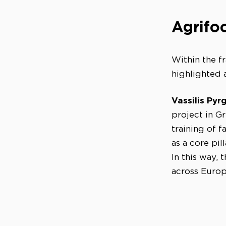
Agrifoo
Within the f
highlighted 
Vassilis Pyrg
project in G
training of 
as a core pill
In this way,
across Europ