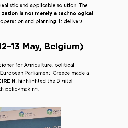
alistic and applicable solution. The
lization is not merely a technological
eration and planning, it delivers
2–13 May, Belgium)
oner for Agriculture, political
 European Parliament, Greece made a
EIREIN
, highlighted the Digital
th policymaking.