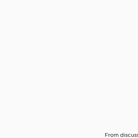
From discuss