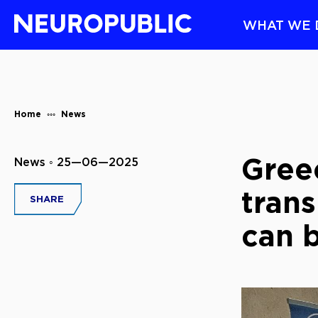
WHAT WE 
Home
News
Greec
News ◦ 25—06—2025
trans
SHARE
can b