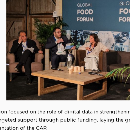
ion focused on the role of digital data in strengtheni
rgeted support through public funding, laying the g
entation of the CAP.