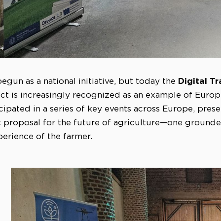
Digital T
egun as a national initiative, but today the
ct is increasingly recognized as an example of Europ
cipated in a series of key events across Europe, prese
ic proposal for the future of agriculture—one grounded
erience of the farmer.