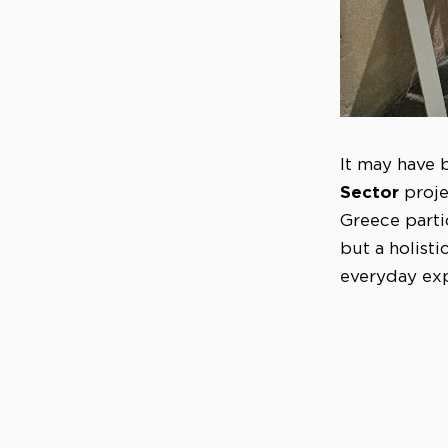
It may have b
Sector
proje
Greece parti
but a holist
everyday exp