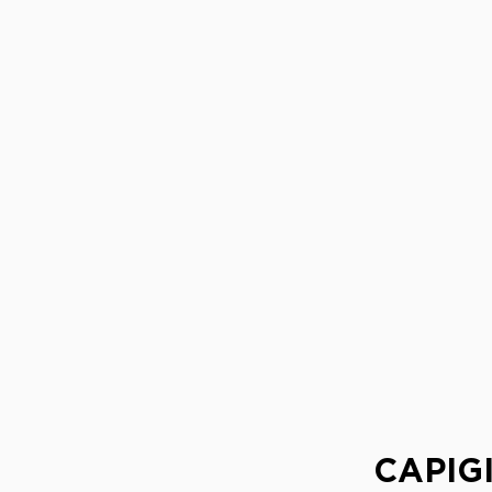
CAPIGI