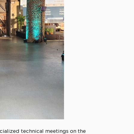
cialized technical meetings on the