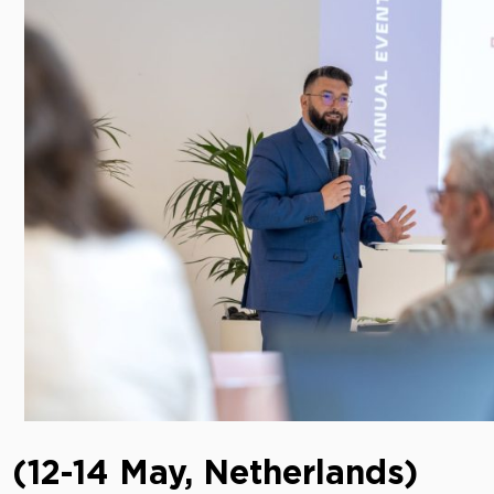
 (12-14 May, Netherlands)