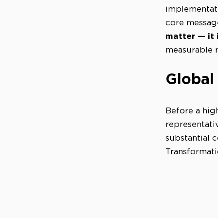
implementati
core message
matter — it i
measurable r
Global
Before a hig
representat
substantial 
Transformati