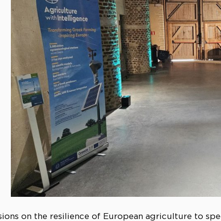
ions on the resilience of European agriculture to spe