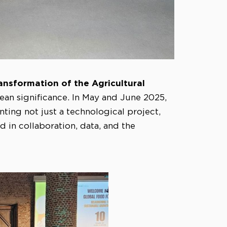
ransformation of the Agricultural
ean significance. In May and June 2025,
nting not just a technological project,
 in collaboration, data, and the