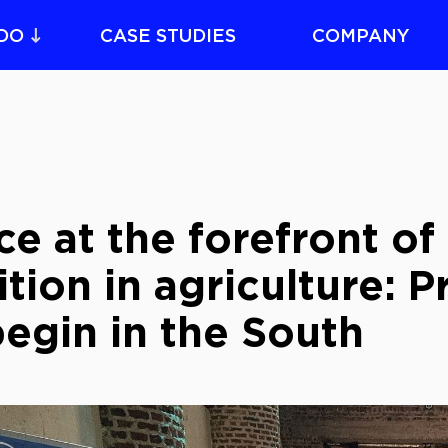
DO
CASE STUDIES
COMPANY
e at the forefront of 
ition in agriculture: 
egin in the South