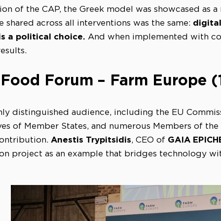
on of the CAP, the Greek model was showcased as a re
digita
 shared across all interventions was the same:
s a political choice.
And when implemented with coop
esults.
 Food Forum – Farm Europe (1
hly distinguished audience, including the EU Commissi
ives of Member States, and numerous Members of the
Anestis Trypitsidis
GAIA EPICH
contribution.
, CEO of
on project as an example that bridges technology wi