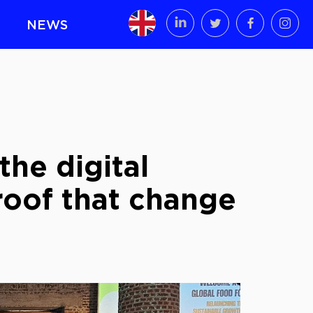
NEWS
the digital
Proof that change