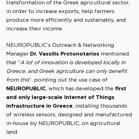
transformation of the Greek agricultural sector,
in order to increase exports, help farmers
produce more efficiently and sustainably, and
increase their income.
NEUROPUBLIC’s Outreach & Networking
Dr. Vassilis Protonotarios
Manager
mentioned
that “
A lot of innovation is developed locally in
Greece, and Greek agriculture can only benefit
from this
“, pointing out the use case of
NEUROPUBLIC
first
, which has developed the
and only large-scale Internet of Things
infrastructure in Greece
, installing thousands
of wireless sensors, designed and manufactured
in-house by NEUROPUBLIC, on agricultural
land.