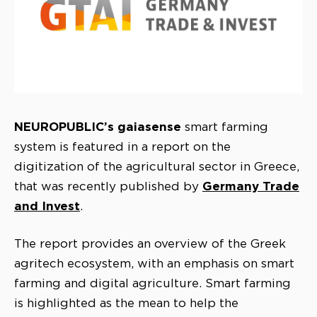
NEUROPUBLIC’s
gaiasense
smart farming
system is featured in a report on the
digitization of the agricultural sector in Greece,
Germany Trade
that was recently published by
and Invest
.
The report provides an overview of the Greek
agritech ecosystem, with an emphasis on smart
farming and digital agriculture. Smart farming
is highlighted as the mean to help the