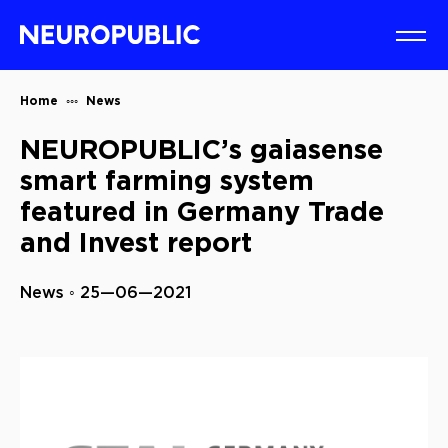
Home
News
NEUROPUBLIC’s gaiasense
smart farming system
featured in Germany Trade
and Invest report
News ◦ 25—06—2021