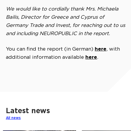
We would like to cordially thank Mrs. Michaela
Bailis, Director for Greece and Cyprus of
Germany Trade and Invest, for reaching out to us
and including NEUROPUBLIC in the report.
here
You can find the report (in German)
, with
here
additional information available
.
Latest news
All news