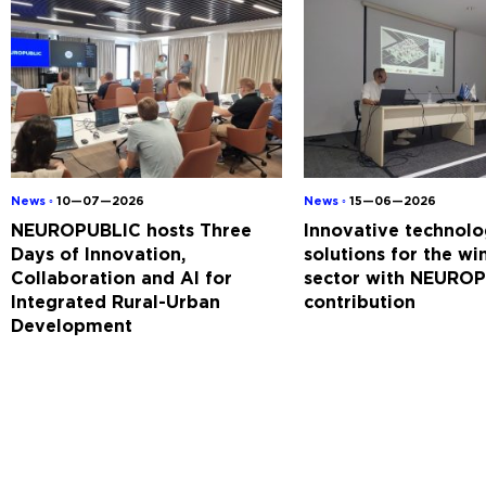
News ◦
10—07—2026
News ◦
15—06—2026
NEUROPUBLIC hosts Three
Innovative technolo
Days of Innovation,
solutions for the w
Collaboration and AI for
sector with NEUROP
Integrated Rural-Urban
contribution
Development