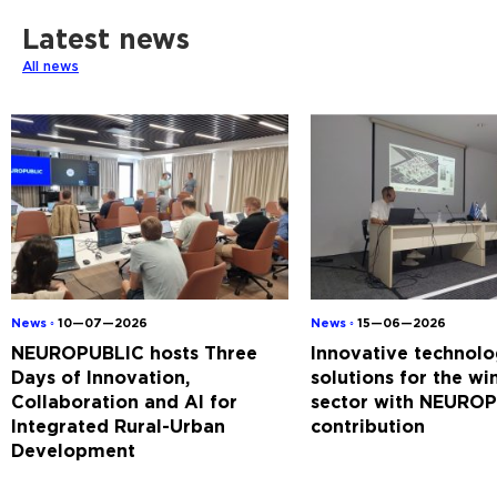
Latest news
All news
News ◦
10—07—2026
News ◦
15—06—2026
NEUROPUBLIC hosts Three
Innovative technolo
Days of Innovation,
solutions for the w
Collaboration and AI for
sector with NEUROP
Integrated Rural-Urban
contribution
Development