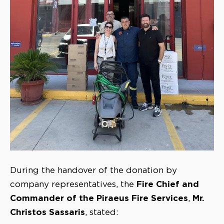
During the handover of the donation by
Fire Chief and
company representatives, the
Commander of the Piraeus Fire Services
Mr.
,
Christos Sassaris
, stated: