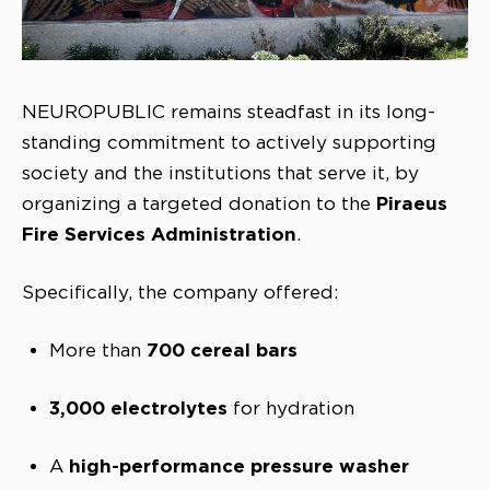
NEUROPUBLIC remains steadfast in its long-
standing commitment to actively supporting
society and the institutions that serve it, by
Piraeus
organizing a targeted donation to the
Fire Services Administration
.
Specifically, the company offered:
700 cereal bars
More than
3,000 electrolytes
for hydration
high-performance pressure washer
A