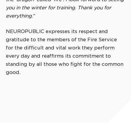
you in the winter for training. Thank you for
everything.”
NEUROPUBLIC expresses its respect and
gratitude to the members of the Fire Service
for the difficult and vital work they perform
every day and reaffirms its commitment to
standing by all those who fight for the common
good.