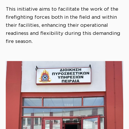
This initiative aims to facilitate the work of the
firefighting forces both in the field and within
their facilities, enhancing their operational
readiness and flexibility during this demanding
fire season.