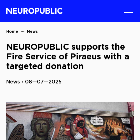
Home
News
NEUROPUBLIC supports the
Fire Service of Piraeus with a
targeted donation
News ◦ 08—07—2025