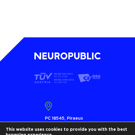
PC 18545, Piraeus
Τ 210 4101010
This website uses cookies to provide you with the best
browsing experience.
info@neuropublic.gr