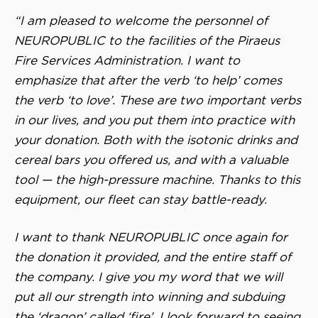
“I am pleased to welcome the personnel of
NEUROPUBLIC to the facilities of the Piraeus
Fire Services Administration. I want to
emphasize that after the verb ‘to help’ comes
the verb ‘to love’. These are two important verbs
in our lives, and you put them into practice with
your donation. Both with the isotonic drinks and
cereal bars you offered us, and with a valuable
tool — the high-pressure machine. Thanks to this
equipment, our fleet can stay battle-ready.
I want to thank NEUROPUBLIC once again for
the donation it provided, and the entire staff of
the company. I give you my word that we will
put all our strength into winning and subduing
the ‘dragon’ called ‘fire’. I look forward to seeing