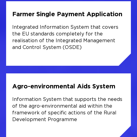
Farmer Single Payment Application
Integrated Information System that covers
the EU standards completely for the
realisation of the Integrated Management
and Control System (OSDE)
Agro-environmental Aids System
Information System that supports the needs
of the agro-environmental aid within the
framework of specific actions of the Rural
Development Programme