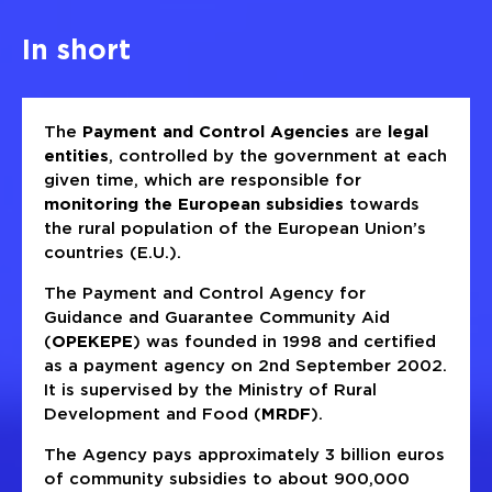
In short
The
Payment and Control Agencies
are
legal
entities
, controlled by the government at each
given time, which are responsible for
monitoring the European subsidies
towards
the rural population of the European Union’s
countries (E.U.).
The Payment and Control Agency for
Guidance and Guarantee Community Aid
(
OPEKEPE
) was founded in 1998 and certified
as a payment agency on 2nd September 2002.
It is supervised by the Ministry of Rural
Development and Food (
MRDF
).
The Agency pays approximately 3 billion euros
of community subsidies to about 900,000