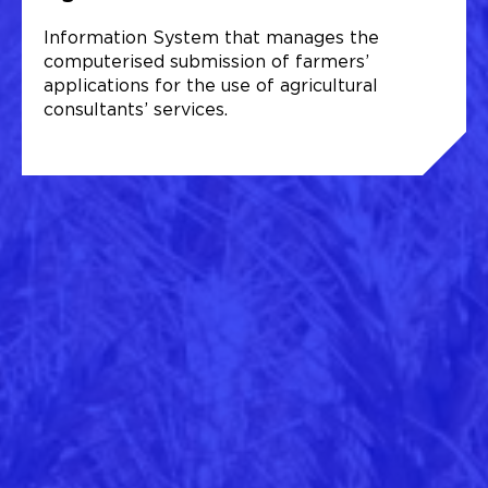
Information System that manages the
computerised submission of farmers’
applications for the use of agricultural
consultants’ services.