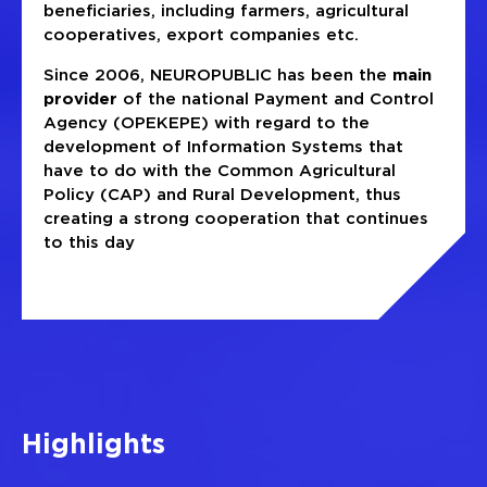
beneficiaries, including farmers, agricultural
cooperatives, export companies etc.
Since 2006, NEUROPUBLIC has been the
main
provider
of the national Payment and Control
Agency (OPEKEPE) with regard to the
development of Information Systems that
have to do with the Common Agricultural
Policy (CAP) and Rural Development, thus
creating a strong cooperation that continues
to this day
Highlights