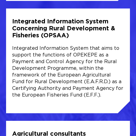
Integrated Information System
Concerning Rural Development &
Fisheries (OPSAA)
Integrated Information System that aims to
support the functions of OPEKEPE as a
Payment and Control Agency for the Rural
Development Programme, within the
framework of the European Agricultural
Fund for Rural Development (E.A.F.R.D.) as a
Certifying Authority and Payment Agency for
the European Fisheries Fund (E.F.F.).
Agricultural consultants