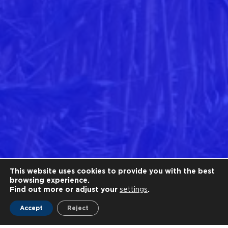
This website uses cookies to provide you with the best
browsing experience.
Find out more or adjust your
settings
.
Accept
Reject