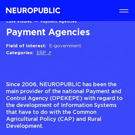
Case Studies
Payment Agencies
Payment Agencies
Field of Interest:
E-government
Categories:
ERP ↗
Since 2006, NEUROPUBLIC has been the
main provider of the national Payment and
Control Agency (OPEKEPE) with regard to
the development of Information Systems
that have to do with the Common
Agricultural Policy (CAP) and Rural
Development.