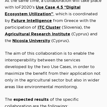
At the same time, a collaboration will take place
Use Case 4.5 “Digital
with IoF2020’s
Ecosystem Utilization”
, which is coordinated
Future Intelligence
by
from Greece with the
ITC Cluster
participation of
(Slovenia), the
Agricultural Research Institute
(Cyprus) and
Nicosia
University
the
(Cyprus).
The aim of this collaboration is to enable the
interoperability between the services
developed by the two Use Cases, in order to
maximize the benefit from their application not
only in the agricultural sector but also in wider
areas like environmental monitoring.
expected results
The
of the specific
collaboration are the following: