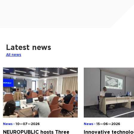
Latest news
All news
News ◦
10—07—2026
News ◦
15—06—2026
NEUROPUBLIC hosts Three
Innovative technolo