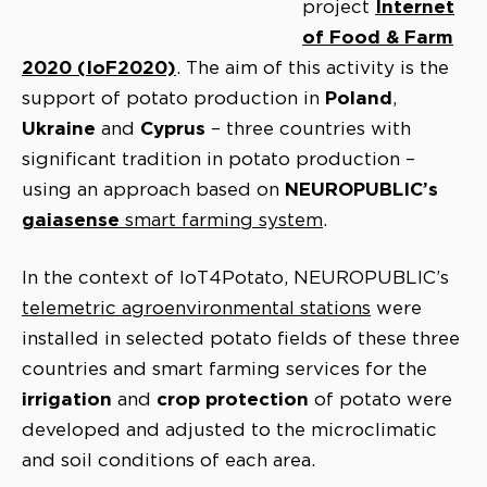
Internet
project
of Food & Farm
2020 (IoF2020)
. The aim of this activity is the
Poland
support of potato production in
,
Ukraine
Cyprus
and
– three countries with
significant tradition in potato production –
NEUROPUBLIC’s
using an approach based on
gaiasense
smart farming system
.
In the context of IoT4Potato, NEUROPUBLIC’s
telemetric agroenvironmental stations
were
installed in selected potato fields of these three
countries and smart farming services for the
irrigation
crop protection
and
of potato were
developed and adjusted to the microclimatic
and soil conditions of each area.