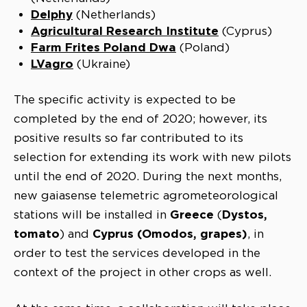
Delphy
(Netherlands)
Agricultural Research Institute
(Cyprus)
Farm Frites Poland Dwa
(Poland)
LVagro
(Ukraine)
The specific activity is expected to be
completed by the end of 2020; however, its
positive results so far contributed to its
selection for extending its work with new pilots
until the end of 2020. During the next months,
new gaiasense telemetric agrometeorological
Greece
Dystos,
stations will be installed in
(
tomato
Cyprus (Omodos, grapes)
) and
, in
order to test the services developed in the
context of the project in other crops as well.