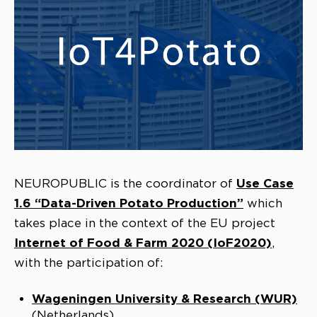
Use Case
NEUROPUBLIC is the coordinator of
1.6 “Data-Driven Potato Production”
which
takes place in the context of the EU project
Internet of Food & Farm 2020 (IoF2020)
,
with the participation of:
Wageningen University & Research (WUR)
(Netherlands)