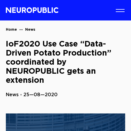
Home
News
IoF2020 Use Case “Data-
Driven Potato Production”
coordinated by
NEUROPUBLIC gets an
extension
News ◦ 25—08—2020