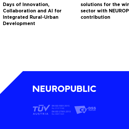
Days of Innovation,
solutions for the w
Collaboration and AI for
sector with NEUROP
Integrated Rural-Urban
contribution
Development