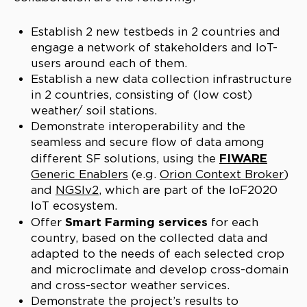
Establish 2 new testbeds in 2 countries and
engage a network of stakeholders and IoT-
users around each of them.
Establish a new data collection infrastructure
in 2 countries, consisting of (low cost)
weather/ soil stations.
Demonstrate interoperability and the
seamless and secure flow of data among
FIWARE
different SF solutions, using the
Generic Enablers
(e.g.
Orion Context Broker
)
and
NGSIv2
, which are part of the IoF2020
IoT ecosystem.
Smart Farming services
Offer
for each
country, based on the collected data and
adapted to the needs of each selected crop
and microclimate and develop cross-domain
and cross-sector weather services.
Demonstrate the project’s results to