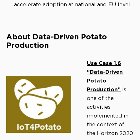
accelerate adoption at national and EU level.
About Data-Driven Potato
Production
Use Case 1.6
“Data-Driven
Potato
Production”
is
one of the
activities
implemented in
the context of
the Horizon 2020