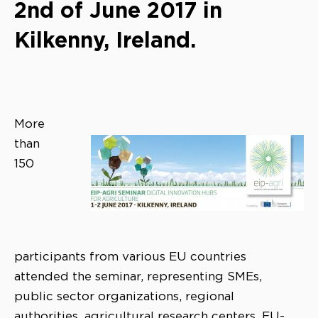
2nd of June 2017 in
Kilkenny, Ireland.
More
than
150
participants from various EU countries
attended the seminar, representing SMEs,
public sector organizations, regional
authorities, agricultural research centers, EU-