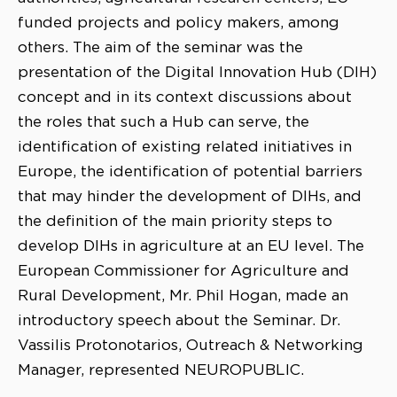
funded projects and policy makers, among
others. The aim of the seminar was the
presentation of the Digital Innovation Hub (DIH)
concept and in its context discussions about
the roles that such a Hub can serve, the
identification of existing related initiatives in
Europe, the identification of potential barriers
that may hinder the development of DIHs, and
the definition of the main priority steps to
develop DIHs in agriculture at an EU level. The
European Commissioner for Agriculture and
Rural Development, Mr. Phil Hogan, made an
introductory speech about the Seminar. Dr.
Vassilis Protonotarios, Outreach & Networking
Manager, represented NEUROPUBLIC.