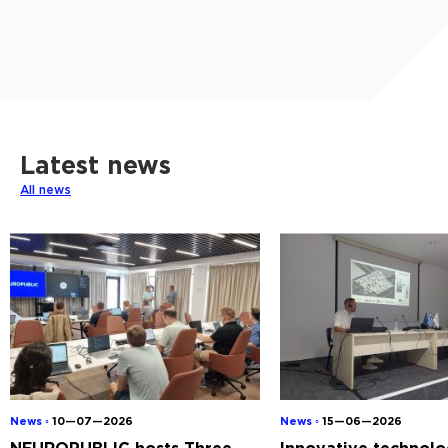
Latest news
All news
News ◦
10—07—2026
News ◦
15—06—2026