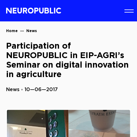
Home
News
Participation of
NEUROPUBLIC in EIP-AGRI’s
Seminar on digital innovation
in agriculture
News ◦ 10—06—2017