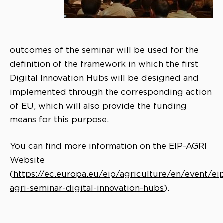
outcomes of the seminar will be used for the
definition of the framework in which the first
Digital Innovation Hubs will be designed and
implemented through the corresponding action
of EU, which will also provide the funding
means for this purpose.
You can find more information on the EIP-AGRI
Website
(
https://ec.europa.eu/eip/agriculture/en/event/ei
agri-seminar-digital-innovation-hubs
).