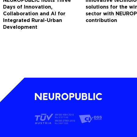
NEUROPUBLIC hosts Three
Innovative technolo
Days of Innovation,
solutions for the w
Collaboration and AI for
sector with NEUROP
Integrated Rural-Urban
contribution
Development