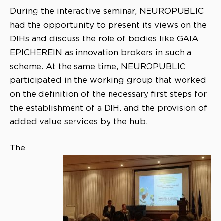
During the interactive seminar, NEUROPUBLIC
had the opportunity to present its views on the
DIHs and discuss the role of bodies like GAIA
EPICHEREIN as innovation brokers in such a
scheme. At the same time, NEUROPUBLIC
participated in the working group that worked
on the definition of the necessary first steps for
the establishment of a DIH, and the provision of
added value services by the hub.
The