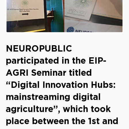
NEUROPUBLIC
participated in the EIP-
AGRI Seminar titled
“Digital Innovation Hubs:
mainstreaming digital
agriculture”, which took
place between the 1st and