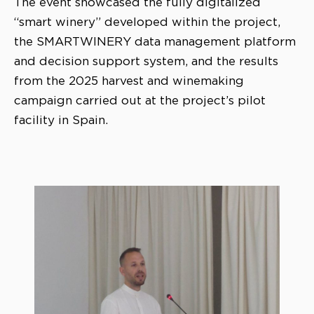
The event showcased the fully digitalized
“smart winery” developed within the project,
the SMARTWINERY data management platform
and decision support system, and the results
from the 2025 harvest and winemaking
campaign carried out at the project’s pilot
facility in Spain.