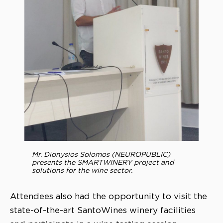
Mr. Dionysios Solomos (NEUROPUBLIC)
presents the SMARTWINERY project and
solutions for the wine sector.
Attendees also had the opportunity to visit the
state-of-the-art SantoWines winery facilities