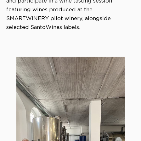
and participate in a wine tasting session
featuring wines produced at the
SMARTWINERY pilot winery, alongside
selected SantoWines labels.