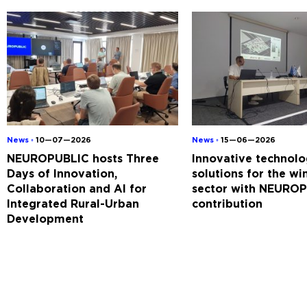
News ◦
10—07—2026
News ◦
15—06—2026
NEUROPUBLIC hosts Three
Innovative technolo
Days of Innovation,
solutions for the w
Collaboration and AI for
sector with NEUROP
Integrated Rural-Urban
contribution
Development