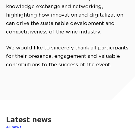
knowledge exchange and networking,
highlighting how innovation and digitalization
can drive the sustainable development and
competitiveness of the wine industry.
We would like to sincerely thank all participants
for their presence, engagement and valuable
contributions to the success of the event.
Latest news
All news