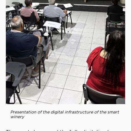
Presentation of the digital infrastructure of the smart
winery