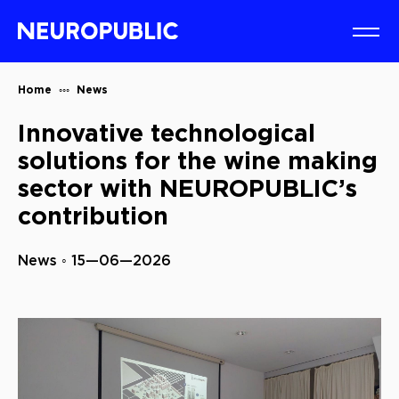
Home
News
Innovative technological
solutions for the wine making
sector with NEUROPUBLIC’s
contribution
News ◦ 15—06—2026