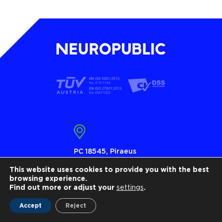
PC 18545, Piraeus
Τ 210 4101010
This website uses cookies to provide you with the best
browsing experience.
info@neuropublic.gr
Find out more or adjust your
settings
.
www.neuropublic.gr
Accept
Reject