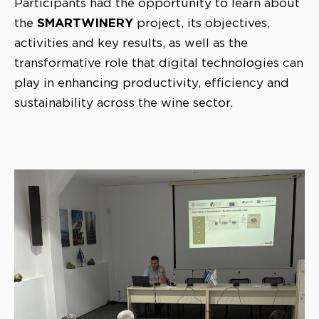
Participants had the opportunity to learn about
SMARTWINERY
the
project, its objectives,
activities and key results, as well as the
transformative role that digital technologies can
play in enhancing productivity, efficiency and
sustainability across the wine sector.