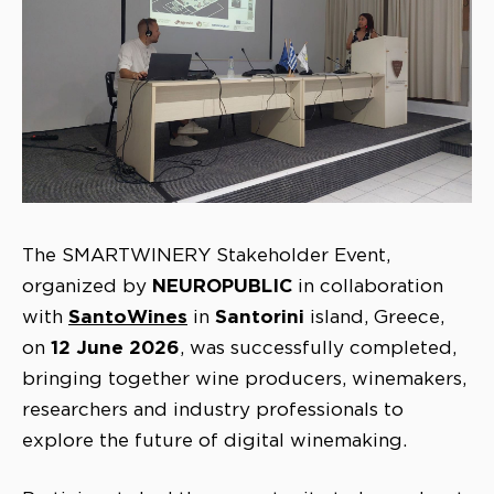
The SMARTWINERY Stakeholder Event,
NEUROPUBLIC
organized by
in collaboration
SantoWines
Santorini
with
in
island, Greece,
12 June 2026
on
, was successfully completed,
bringing together wine producers, winemakers,
researchers and industry professionals to
explore the future of digital winemaking.