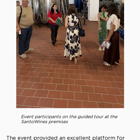
Event participants on the guided tour at the
SantoWines premises
The event provided an excellent platform for