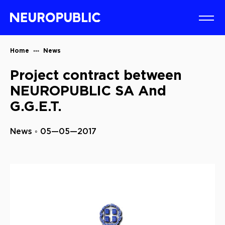
Home
News
Project contract between
NEUROPUBLIC SA And
G.G.E.T.
News ◦ 05—05—2017