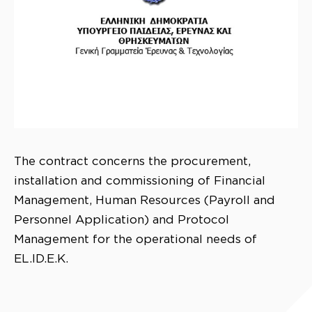
The contract concerns the procurement,
installation and commissioning of Financial
Management, Human Resources (Payroll and
Personnel Application) and Protocol
Management for the operational needs of
EL.ID.E.K.