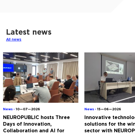
Latest news
All news
News ◦
10—07—2026
News ◦
15—06—2026
NEUROPUBLIC hosts Three
Innovative technolo
Days of Innovation,
solutions for the w
Collaboration and AI for
sector with NEUROP