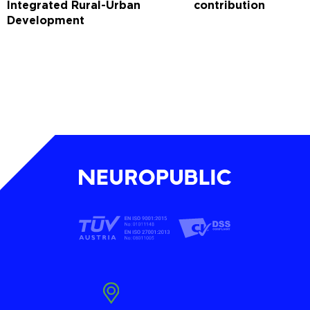
Integrated Rural-Urban
contribution
Development