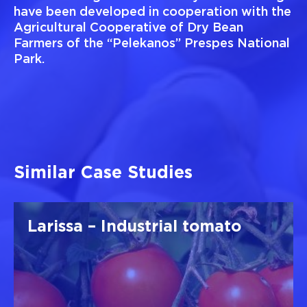
have been developed in cooperation with the
Agricultural Cooperative of Dry Bean
Farmers of the “Pelekanos” Prespes National
Park.
Similar Case Studies
Larissa – Industrial tomato