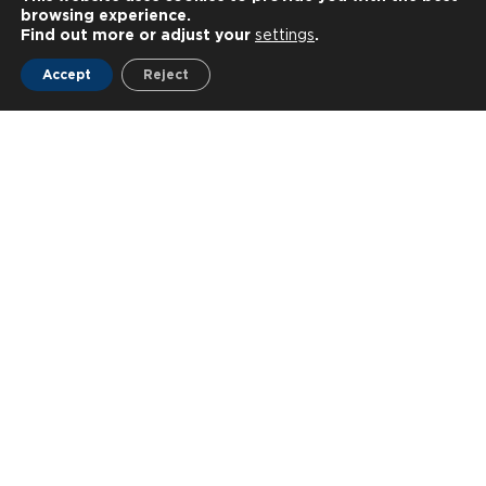
browsing experience.
Find out more or adjust your
settings
.
Accept
Reject
Latest news
All news
News ◦
10—07—2026
News ◦
15—06—2026
NEUROPUBLIC hosts Three
Innovative technolo