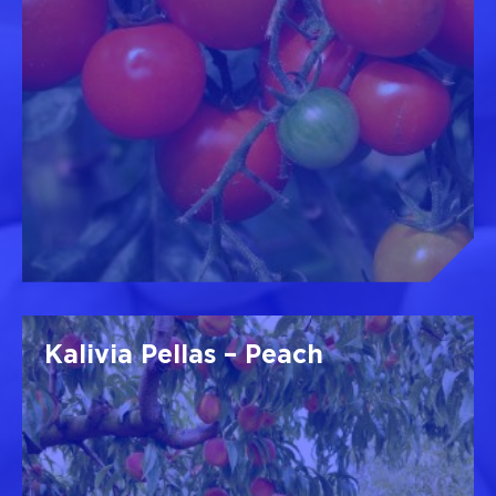
Kalivia Pellas – Peach