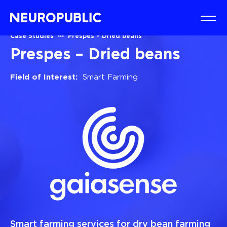
Case Studies
Prespes – Dried beans
Prespes – Dried beans
Field of Interest:
Smart Farming
Smart farming services for dry bean farming