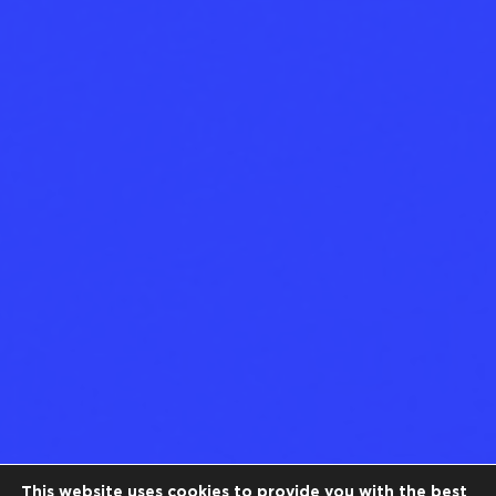
This website uses cookies to provide you with the best