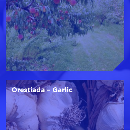
Orestiada – Garlic